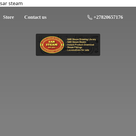
sar steam
Store
Contact us
+27820657176