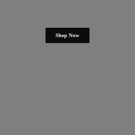
Shop Now