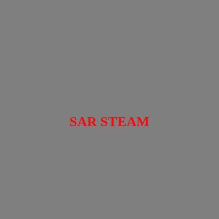
SAR STEAM