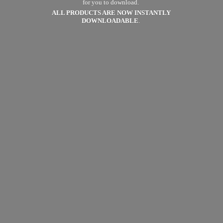
for you to download.
ALL PRODUCTS ARE NOW
INSTANTLY
DOWNLOADABLE
.