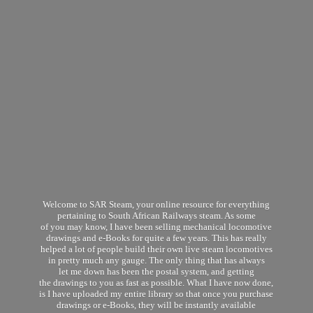
Welcome to SAR Steam, your online resource for everything
pertaining to South African Railways steam. As some
of you may know, I have been selling mechanical locomotive
drawings and e-Books for quite a few years. This has really
helped a lot of people build their own live steam locomotives
in pretty much any gauge. The only thing that has always
let me down has been the postal system, and getting
the drawings to you as fast as possible. What I have now done,
is I have uploaded my entire library so that once you purchase
drawings or e-Books, they will be instantly available