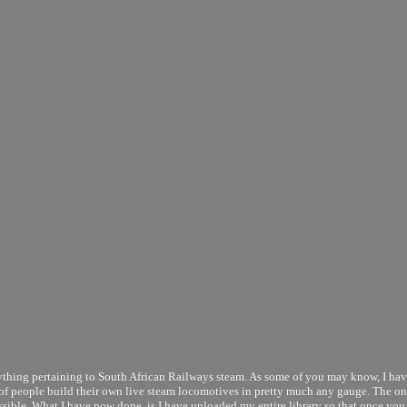
thing pertaining to South African Railways steam. As some of you may know, I ha
t of people build their own live steam locomotives in pretty much any gauge. The o
ossible. What I have now done, is I have uploaded my entire library so that once you