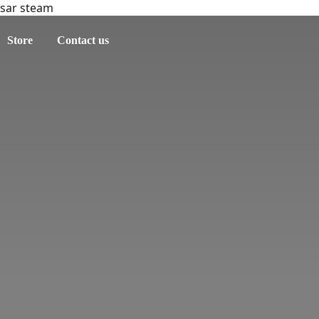
sar steam
Store
Contact us