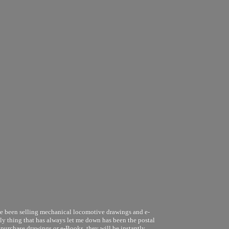
ve been selling mechanical locomotive drawings and e-
nly thing that has always let me down has been the postal
 purchase drawings or e-Books, they will be instantly