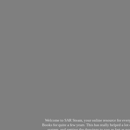
Welcome to SAR Steam, your online resource for every
Books for quite a few years. This has really helped a lo
system, and getting the drawings to you as fast as p