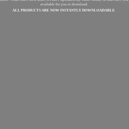
available for you to download.
ALL PRODUCTS ARE NOW
INSTANTLY DOWNLOADABLE
.