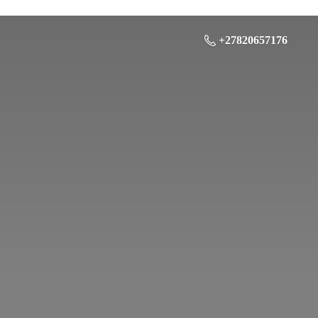
+27820657176