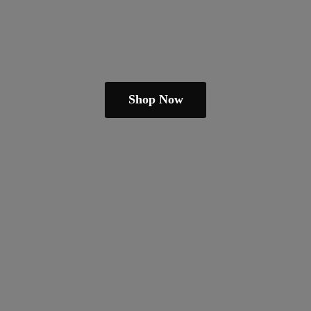
Shop Now