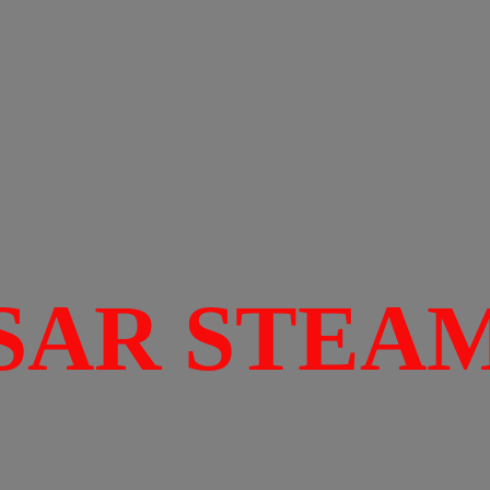
SAR STEA