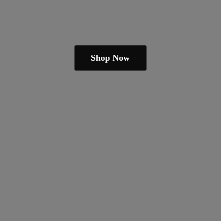
Shop Now