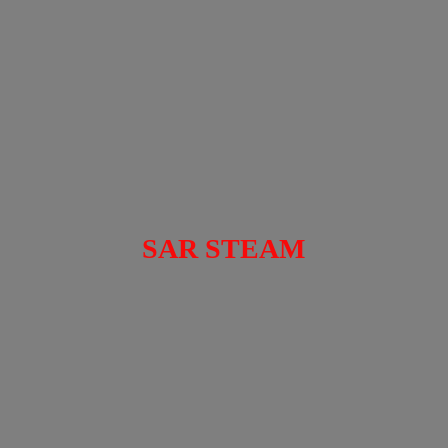
SAR STEAM