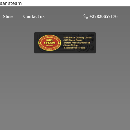
sar steam
Store
Contact us
+27820657176