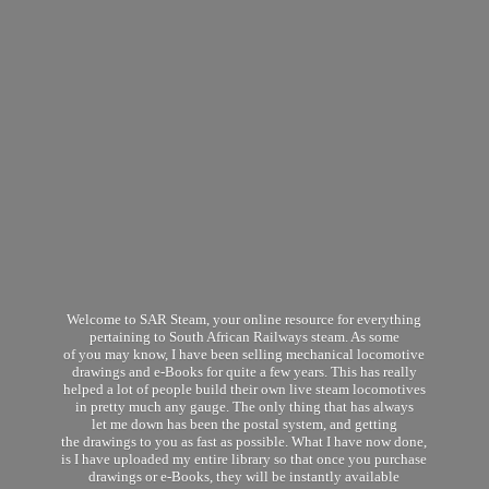
Welcome to SAR Steam, your online resource for everything
pertaining to South African Railways steam. As some
of you may know, I have been selling mechanical locomotive
drawings and e-Books for quite a few years. This has really
helped a lot of people build their own live steam locomotives
in pretty much any gauge. The only thing that has always
let me down has been the postal system, and getting
the drawings to you as fast as possible. What I have now done,
is I have uploaded my entire library so that once you purchase
drawings or e-Books, they will be instantly available