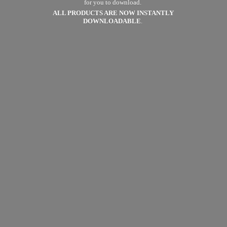
for you to download.
ALL PRODUCTS ARE NOW
INSTANTLY
DOWNLOADABLE
.